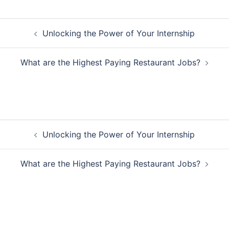
Post
Unlocking the Power of Your Internship
navigation
What are the Highest Paying Restaurant Jobs?
Post
Unlocking the Power of Your Internship
navigation
What are the Highest Paying Restaurant Jobs?