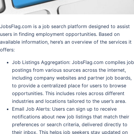
JobsFlag.com is a job search platform designed to assist
users in finding employment opportunities. Based on
available information, here’s an overview of the services it
offers:
Job Listings Aggregation
: JobsFlag.com compiles job
postings from various sources across the internet,
including company websites and partner job boards,
to provide a centralized place for users to browse
opportunities. This includes roles across different
industries and locations tailored to the user’s area.
Email Job Alerts
: Users can sign up to receive
notifications about new job listings that match their
preferences or search criteria, delivered directly to
their inbox. This helps job seekers stay updated on