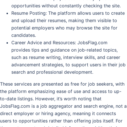
opportunities without constantly checking the site.
Resume Posting
: The platform allows users to create
and upload their resumes, making them visible to
potential employers who may browse the site for
candidates.
Career Advice and Resources
: JobsFlag.com
provides tips and guidance on job-related topics,
such as resume writing, interview skills, and career
advancement strategies, to support users in their job
search and professional development.
These services are presented as free for job seekers, with
the platform emphasizing ease of use and access to up-
to-date listings. However, it’s worth noting that
JobsFlag.com is a job aggregator and search engine, not a
direct employer or hiring agency, meaning it connects
users to opportunities rather than offering jobs itself. For