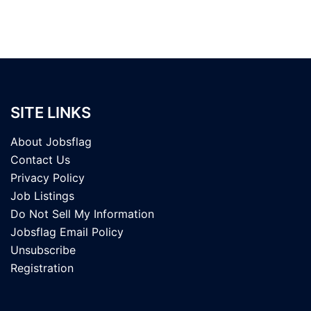
SITE LINKS
About Jobsflag
Contact Us
Privacy Policy
Job Listings
Do Not Sell My Information
Jobsflag Email Policy
Unsubscribe
Registration