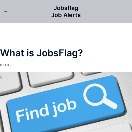
Skip
Jobsflag
to
Toggle
Job Alerts
content
menu
What is JobsFlag?
BLOG