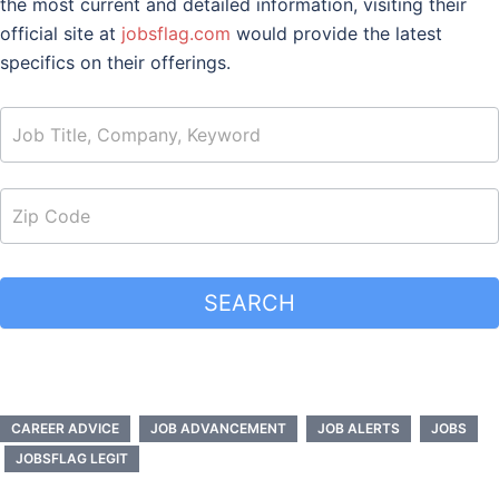
the most current and detailed information, visiting their
official site at
jobsflag.com
would provide the latest
specifics on their offerings.
job_search
SEARCH
CAREER ADVICE
JOB ADVANCEMENT
JOB ALERTS
JOBS
JOBSFLAG LEGIT