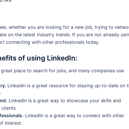
eer, whether you are looking for a new job, trying to netwo
te on the latest industry trends. If you are not already usi
art connecting with other professionals today.
efits of using LinkedIn:
a great place to search for jobs, and many companies use
ry.
LinkedIn is a great resource for staying up-to-date on 
.
and.
LinkedIn is a great way to showcase your skills and
clients.
fessionals.
LinkedIn is a great way to connect with other
f interest.