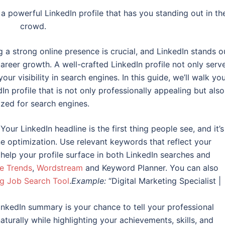
a powerful LinkedIn profile that has you standing out in th
crowd.
g a strong online presence is crucial, and LinkedIn stands o
areer growth. A well-crafted LinkedIn profile not only serv
ur visibility in search engines. In this guide, we’ll walk yo
In profile that is not only professionally appealing but also
zed for search engines.
Your LinkedIn headline is the first thing people see, and it’s
ne optimization. Use relevant keywords that reflect your
ll help your profile surface in both LinkedIn searches and
e Trends
,
Wordstream
and Keyword Planner. You can also
g Job Search Tool
.
Example:
“Digital Marketing Specialist |
nkedIn summary is your chance to tell your professional
turally while highlighting your achievements, skills, and