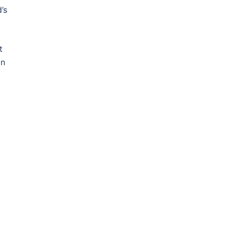
’s
t
in