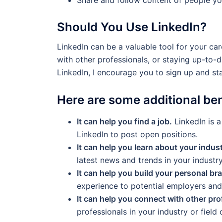
Should You Use LinkedIn?
LinkedIn can be a valuable tool for your car
with other professionals, or staying up-to-da
LinkedIn, I encourage you to sign up and st
Here are some additional ben
It can help you find a job.
LinkedIn is 
LinkedIn to post open positions.
It can help you learn about your indust
latest news and trends in your industry
It can help you build your personal br
experience to potential employers and 
It can help you connect with other pro
professionals in your industry or field o