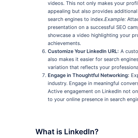
videos. This not only makes your profil
appealing but also provides additional
search engines to index.
Example:
Attac
presentation on a successful SEO cam
showcase a video highlighting your pr
achievements.
Customize Your LinkedIn URL:
A custo
also makes it easier for search engine
variation that reflects your profession
Engage in Thoughtful Networking:
Exp
industry. Engage in meaningful conversa
Active engagement on LinkedIn not only
to your online presence in search engin
What is LinkedIn?