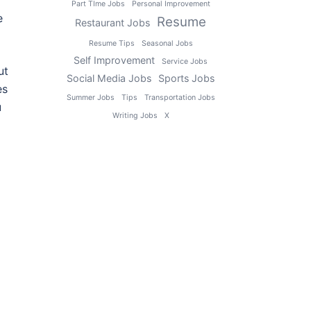
Part TIme Jobs
Personal Improvement
e
Resume
Restaurant Jobs
Resume Tips
Seasonal Jobs
Self Improvement
Service Jobs
ut
Social Media Jobs
Sports Jobs
es
Summer Jobs
Tips
Transportation Jobs
u
Writing Jobs
X