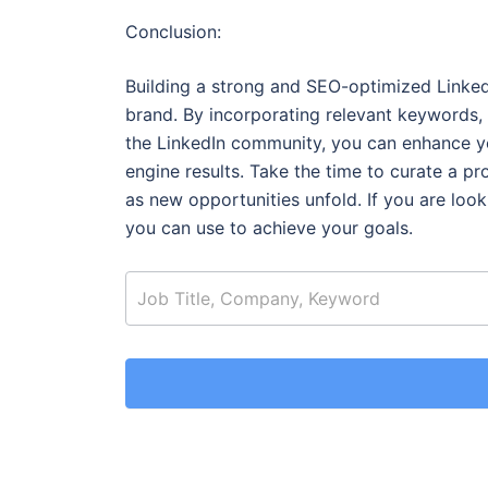
Conclusion:
Building a strong and SEO-optimized LinkedIn
brand. By incorporating relevant keywords,
the LinkedIn community, you can enhance you
engine results. Take the time to curate a pr
as new opportunities unfold.
If you are loo
you can use to achieve your goals.
job_search