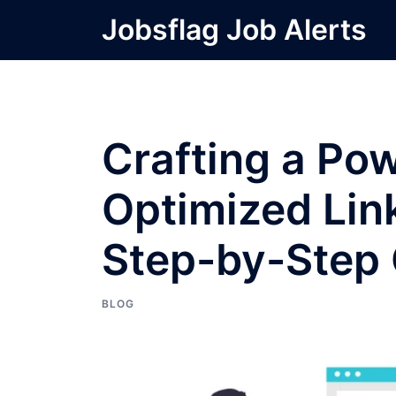
Skip
Jobsflag Job Alerts
to
content
Crafting a Po
Optimized Link
Step-by-Step
BLOG