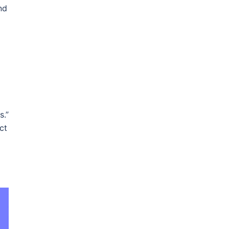
nd
s.”
ct