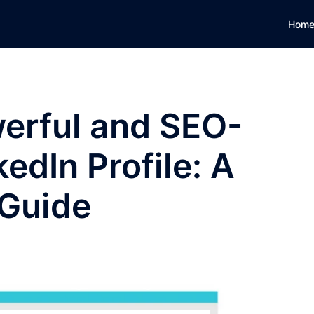
Hom
werful and SEO-
edIn Profile: A
 Guide