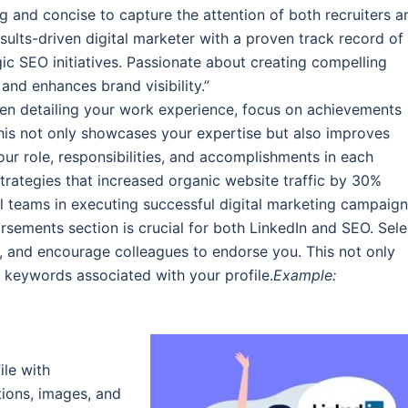
ng and concise to capture the attention of both recruiters a
sults-driven digital marketer with a proven track record of
ic SEO initiatives. Passionate about creating compelling
and enhances brand visibility.”
n detailing your work experience, focus on achievements
his not only showcases your expertise but also improves
our role, responsibilities, and accomplishments in each
ategies that increased organic website traffic by 30%
l teams in executing successful digital marketing campaign
rsements section is crucial for both LinkedIn and SEO. Sele
ry, and encourage colleagues to endorse you. This not only
e keywords associated with your profile.
Example:
le with
ions, images, and