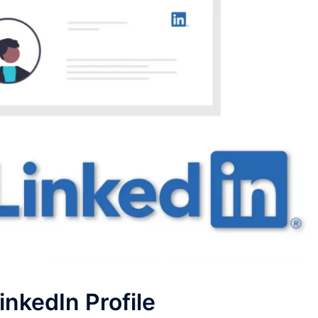
inkedIn Profile