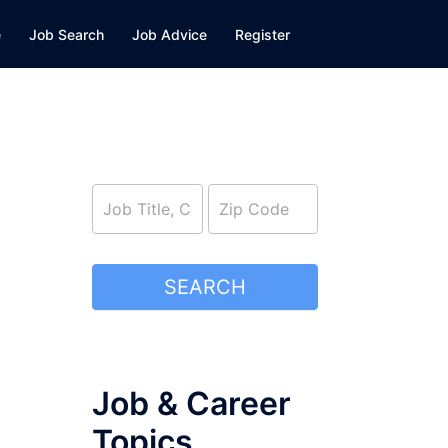
e
Job Search
Job Advice
Register
job_search
SEARCH
Job & Career
Topics