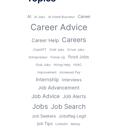
AI
Career
AI Jobs
At Home Business
Career Advice
Careers
Career Help
ChatGPT
Chef Jobs
Driver Jobs
Food Jobs
Entrepreneur
Follow Up
Grok Jobs
Hiring Help
HVAC
Improvement
Increased Pay
Internship
Interviews
Job Advancement
Job Advice
Job Alerts
Jobs
Job Search
Job Seekers
Jobsflag Legit
job Tips
LinkedIn
Money