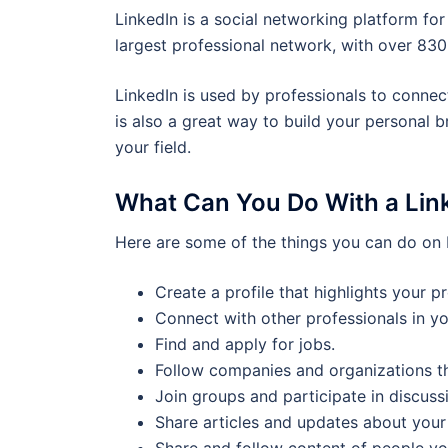
LinkedIn is a social networking platform for
largest professional network, with over 830
LinkedIn is used by professionals to connect 
is also a great way to build your personal 
your field.
What Can You Do With a Link
Here are some of the things you can do on 
Create a profile that highlights your p
Connect with other professionals in you
Find and apply for jobs.
Follow companies and organizations tha
Join groups and participate in discuss
Share articles and updates about your 
Share and follow content of people yo