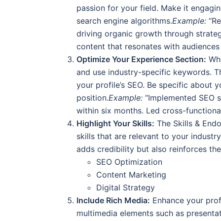
passion for your field. Make it engagi
search engine algorithms.
Example:
“Re
driving organic growth through strateg
content that resonates with audiences 
Optimize Your Experience Section:
Whe
and use industry-specific keywords. T
your profile’s SEO. Be specific about y
position.
Example:
“Implemented SEO str
within six months. Led cross-functiona
Highlight Your Skills:
The Skills & Endo
skills that are relevant to your indust
adds credibility but also reinforces th
SEO Optimization
Content Marketing
Digital Strategy
Include Rich Media:
Enhance your profi
multimedia elements such as presentat