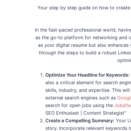
Your step by step guide on how to create 
In the fast-paced professional world, havin
as the go-to platform for networking and c
as your digital resume but also enhances yo
through the steps to build a robust Linked
optimi
Optimize Your Headline for Keywords:
also a critical element for search engi
skills, industry, and expertise. This wi
external search engines such as
Googl
search for open jobs using the
Jobsfla
SEO Enthusiast | Content Strategist”
Create a Compelling Summary:
Your Li
story. Incorporate relevant keywords na