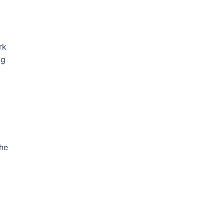
rk
ng
the