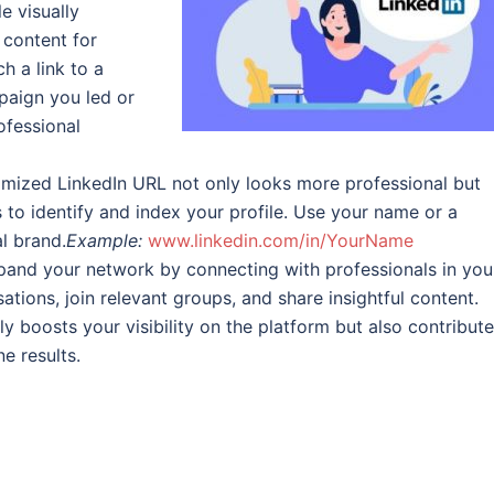
e visually
 content for
h a link to a
paign you led or
ofessional
mized LinkedIn URL not only looks more professional but
s to identify and index your profile. Use your name or a
al brand.
Example:
www.linkedin.com/in/YourName
and your network by connecting with professionals in you
tions, join relevant groups, and share insightful content.
 boosts your visibility on the platform but also contribute
e results.