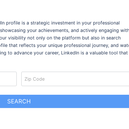
 profile is a strategic investment in your professional
 showcasing your achievements, and actively engaging wit
r visibility not only on the platform but also in search
ofile that reflects your unique professional journey, and wat
king to advance your career,
LinkedIn is a valuable tool that
SEARCH