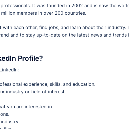
 professionals. It was founded in 2002 and is now the world
 million members in over 200 countries.
with each other, find jobs, and learn about their industry. I
brand and to stay up-to-date on the latest news and trends 
edIn Profile?
LinkedIn:
rofessional experience, skills, and education.
r industry or field of interest.
t you are interested in.
ions.
industry.
u like