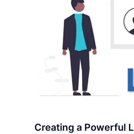
Creating a Powerful L