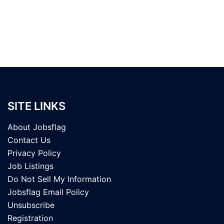
SITE LINKS
About Jobsflag
Contact Us
Privacy Policy
Job Listings
Do Not Sell My Information
Jobsflag Email Policy
Unsubscribe
Registration