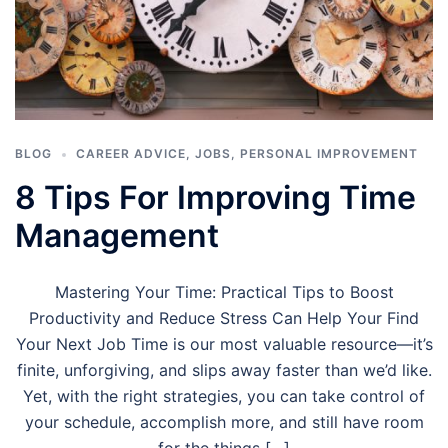
BLOG
CAREER ADVICE
,
JOBS
,
PERSONAL IMPROVEMENT
8 Tips For Improving Time
Management
Mastering Your Time: Practical Tips to Boost
Productivity and Reduce Stress Can Help Your Find
Your Next Job Time is our most valuable resource—it’s
finite, unforgiving, and slips away faster than we’d like.
Yet, with the right strategies, you can take control of
your schedule, accomplish more, and still have room