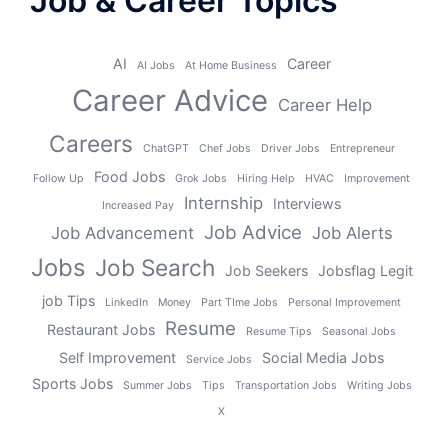
Job & Career Topics
AI
Career
AI Jobs
At Home Business
Career Advice
Career Help
Careers
ChatGPT
Chef Jobs
Driver Jobs
Entrepreneur
Food Jobs
Follow Up
Grok Jobs
Hiring Help
HVAC
Improvement
Internship
Interviews
Increased Pay
Job Advice
Job Advancement
Job Alerts
Jobs
Job Search
Job Seekers
Jobsflag Legit
job Tips
LinkedIn
Money
Part TIme Jobs
Personal Improvement
Resume
Restaurant Jobs
Resume Tips
Seasonal Jobs
Self Improvement
Social Media Jobs
Service Jobs
Sports Jobs
Summer Jobs
Tips
Transportation Jobs
Writing Jobs
X