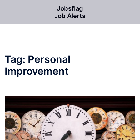
Skip
Jobsflag
to
Toggle
Job Alerts
content
menu
Tag:
Personal
Improvement