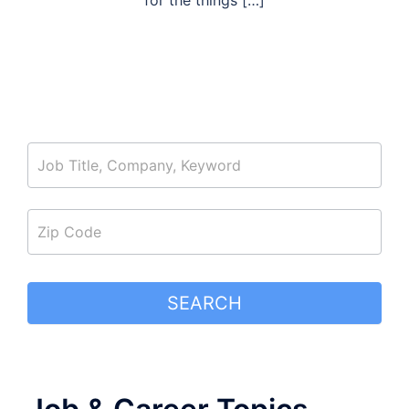
for the things […]
job_search
SEARCH