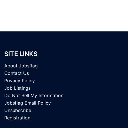
SITE LINKS
About Jobsflag
Contact Us
Privacy Policy
Job Listings
Do Not Sell My Information
Jobsflag Email Policy
Unsubscribe
Registration