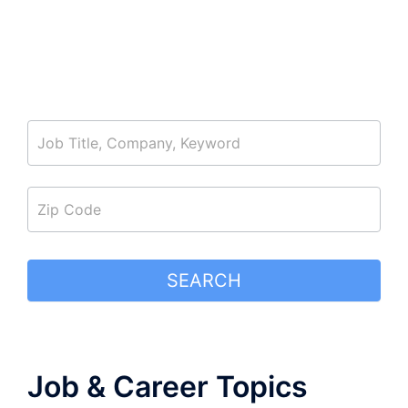
job_search
SEARCH
Job & Career Topics