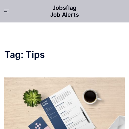
Skip
Jobsflag
to
Toggle
Job Alerts
content
menu
Tag:
Tips