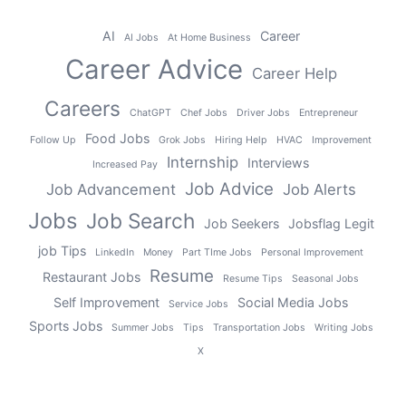
AI
Career
AI Jobs
At Home Business
Career Advice
Career Help
Careers
ChatGPT
Chef Jobs
Driver Jobs
Entrepreneur
Food Jobs
Follow Up
Grok Jobs
Hiring Help
HVAC
Improvement
Internship
Interviews
Increased Pay
Job Advice
Job Advancement
Job Alerts
Jobs
Job Search
Job Seekers
Jobsflag Legit
job Tips
LinkedIn
Money
Part TIme Jobs
Personal Improvement
Resume
Restaurant Jobs
Resume Tips
Seasonal Jobs
Self Improvement
Social Media Jobs
Service Jobs
Sports Jobs
Summer Jobs
Tips
Transportation Jobs
Writing Jobs
X