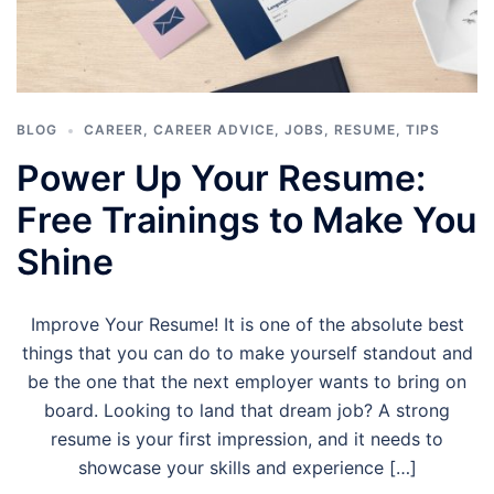
BLOG
CAREER
,
CAREER ADVICE
,
JOBS
,
RESUME
,
TIPS
Power Up Your Resume:
Free Trainings to Make You
Shine
Improve Your Resume! It is one of the absolute best
things that you can do to make yourself standout and
be the one that the next employer wants to bring on
board. Looking to land that dream job? A strong
resume is your first impression, and it needs to
showcase your skills and experience […]