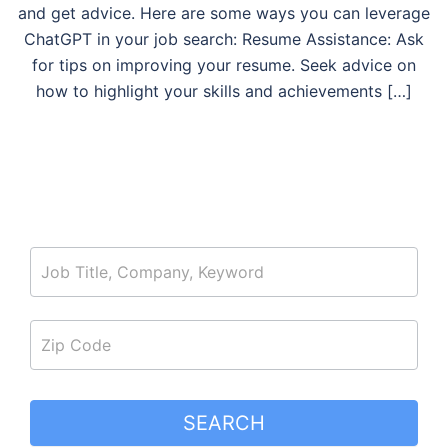
and get advice. Here are some ways you can leverage
ChatGPT in your job search: Resume Assistance: Ask
for tips on improving your resume. Seek advice on
how to highlight your skills and achievements […]
job_search
SEARCH