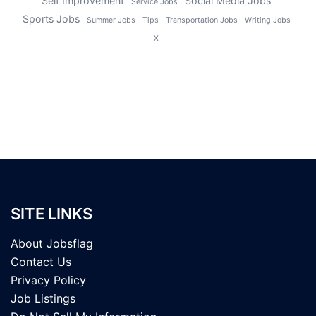
Self Improvement
Social Media Jobs
Service Jobs
Sports Jobs
Summer Jobs
Tips
Transportation Jobs
Writing Jobs
X
SITE LINKS
About Jobsflag
Contact Us
Privacy Policy
Job Listings