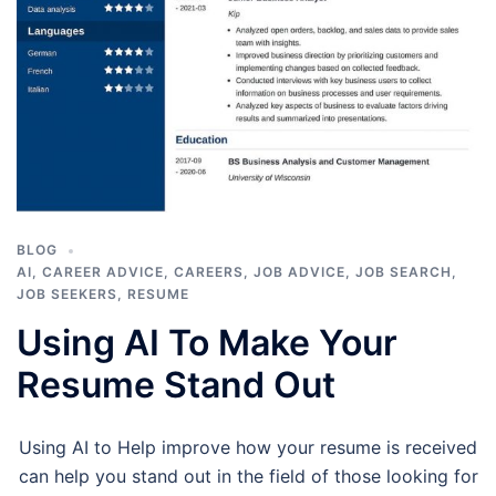
BLOG
AI
,
CAREER ADVICE
,
CAREERS
,
JOB ADVICE
,
JOB SEARCH
,
JOB SEEKERS
,
RESUME
Using AI To Make Your
Resume Stand Out
Using AI to Help improve how your resume is received
can help you stand out in the field of those looking for