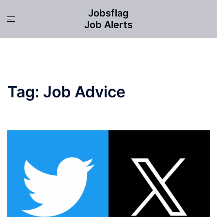
Skip
Jobsflag
to
Toggle
Job Alerts
content
menu
Tag:
Job Advice