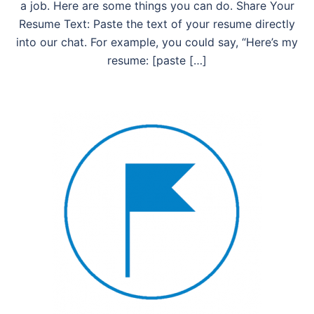
a job. Here are some things you can do. Share Your
Resume Text: Paste the text of your resume directly
into our chat. For example, you could say, “Here’s my
resume: [paste […]