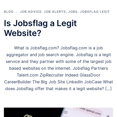
BLOG
JOB ADVICE
,
JOB ALERTS
,
JOBS
,
JOBSFLAG LEGIT
Is Jobsflag a Legit
Website?
What is Jobsflag.com? Jobsflag.com is a job
aggregator and job search engine. Jobsflag is a legit
service and they partner with some of the largest job
based websites on the internet. Jobsflag Partners
Talent.com ZipRecruiter Indeed GlassDoor
CareerBuilder The Big Job Site LinkedIn JobCase What
does Jobsflag offer that makes it a legit website? […]