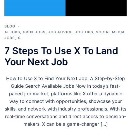
BLOG
AI JOBS
,
GROK JOBS
,
JOB ADVICE
,
JOB TIPS
,
SOCIAL MEDIA
JOBS
,
X
7 Steps To Use X To Land
Your Next Job
How to Use X to Find Your Next Job: A Step-by-Step
Guide Search Available Jobs Now In today’s fast-
paced job market, platforms like X offer a dynamic
way to connect with opportunities, showcase your
skills, and network with industry professionals. With its
real-time conversations and direct access to decision-
makers, X can be a game-changer […]