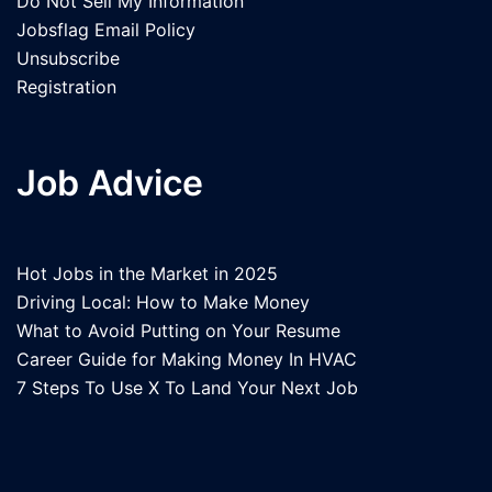
Do Not Sell My Information
Jobsflag Email Policy
Unsubscribe
Registration
Job Advice
Hot Jobs in the Market in 2025
Driving Local: How to Make Money
What to Avoid Putting on Your Resume
Career Guide for Making Money In HVAC
7 Steps To Use X To Land Your Next Job