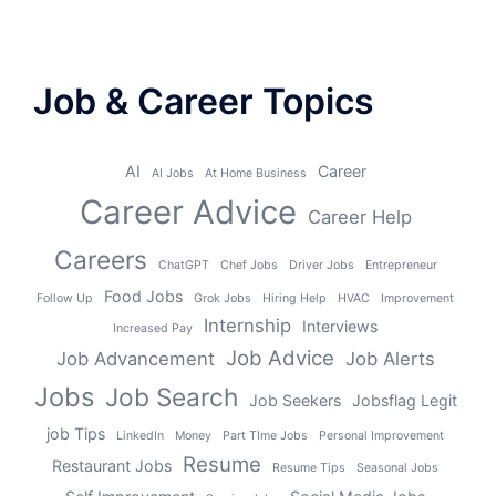
Job & Career Topics
AI
Career
AI Jobs
At Home Business
Career Advice
Career Help
Careers
ChatGPT
Chef Jobs
Driver Jobs
Entrepreneur
Food Jobs
Follow Up
Grok Jobs
Hiring Help
HVAC
Improvement
Internship
Interviews
Increased Pay
Job Advice
Job Advancement
Job Alerts
Jobs
Job Search
Job Seekers
Jobsflag Legit
job Tips
LinkedIn
Money
Part TIme Jobs
Personal Improvement
Resume
Restaurant Jobs
Resume Tips
Seasonal Jobs