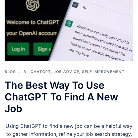
BLOG
AI
,
CHATGPT
,
JOB ADVICE
,
SELF IMPROVEMENT
The Best Way To Use
ChatGPT To Find A New
Job
Using ChatGPT to find a new job can be a helpful way
to gather information, refine your job search strategy,